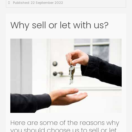
Published: 22 September 2022
Why sell or let with us?
Here are some of the reasons why
you should choose us to sell or let