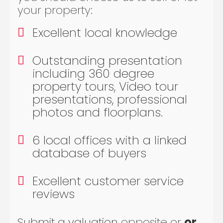
your property:
Excellent local knowledge
Outstanding presentation
including 360 degree
property tours, Video tour
presentations, professional
photos and floorplans.
6 local offices with a linked
database of buyers
Excellent customer service
reviews
Submit a valuation
opposite or
or