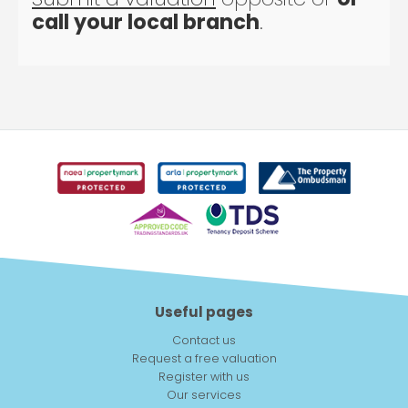
call your local branch
.
Useful pages
Contact us
Request a free valuation
Register with us
Our services