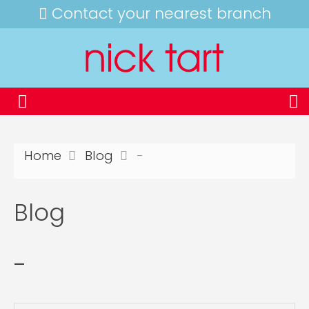
Contact your nearest branch
Home
Blog
-
Blog
-