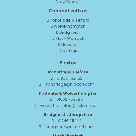
Draw Search
Connect with us
Ironbridge & Telford
Wolverhampton
Bridgnorth
Much Wenlock
Newport
Lettings
Find us
Ironbridge, Telford
01952 433422
ironbridge@nicktart.com
Tettenhall, Wolverhampton
01902 755585
wolverhampton@nicktart.com
Bridgnorth, Shropshire
01746 711442
bridgnorth@nicktart.com
Much Wenlock