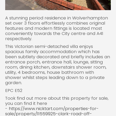
A stunning period residence in Wolverhampton
set over 3 floors effortlessly combines original
features and modern fittings is located most
conveniently towards the City centre and A41
respectively.
This Victorian semi-detached villa enjoys
spacious family accommodation which has
been subtlety decorated and briefly includes an
entrance porch, entrance hall, lounge, sitting
room, dining kitchen, downstairs shower room,
utility, 4 bedrooms, house bathroom with
shower whilst steps leading down to a private
garden.
EPC E52
Took find out more about this property for sale,
you can find it here
-
https://www.nicktart.com/properties-for-
sale/property/11559925-clark-road-off-