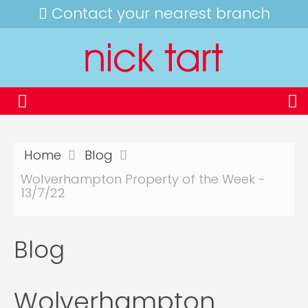
Contact your nearest branch
Home
Blog
Wolverhampton Property of the Week -
13/7/22
Blog
Wolverhampton