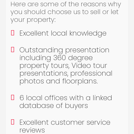
Here are some of the reasons why
you should choose us to sell or let
your property:
Excellent local knowledge
Outstanding presentation
including 360 degree
property tours, Video tour
presentations, professional
photos and floorplans.
6 local offices with a linked
database of buyers
Excellent customer service
reviews