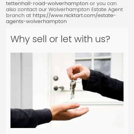
tettenhall-road-wolverhampton
or you can
also contact our Wolverhampton Estate Agent
branch at
https://www.nicktart.com/estate-
agents-wolverhampton
Why sell or let with us?