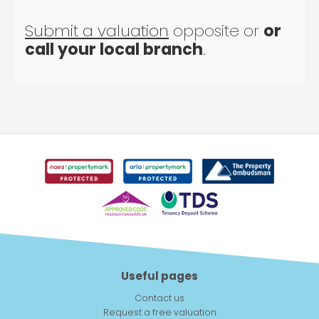
Submit a valuation
opposite or
or
call your local branch
.
Useful pages
Contact us
Request a free valuation