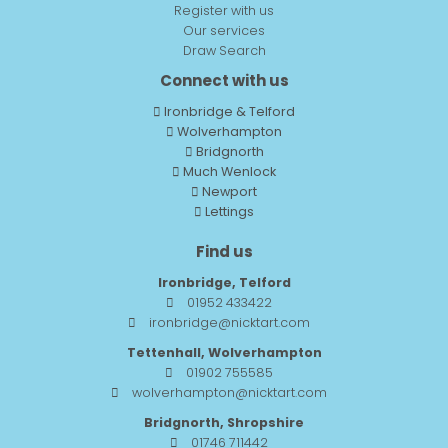
Register with us
Our services
Draw Search
Connect with us
Ironbridge & Telford
Wolverhampton
Bridgnorth
Much Wenlock
Newport
Lettings
Find us
Ironbridge, Telford
01952 433422
ironbridge@nicktart.com
Tettenhall, Wolverhampton
01902 755585
wolverhampton@nicktart.com
Bridgnorth, Shropshire
01746 711442