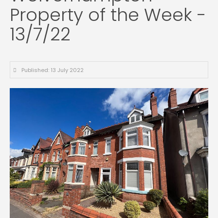
Property of the Week -
13/7/22
Published: 13 July 2022