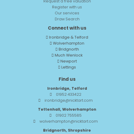
Request a free valuation
Register with us
Our services
Draw Search
Connect with us
Ironbridge & Telford
Wolverhampton
Bridgnorth
Much Wenlock
Newport
Lettings
Find us
Ironbridge, Telford
01952 433422
ironbridge@nicktart.com
Tettenhall, Wolverhampton
01902 755585
wolverhampton@nicktart.com
Bridgnorth, Shropshire