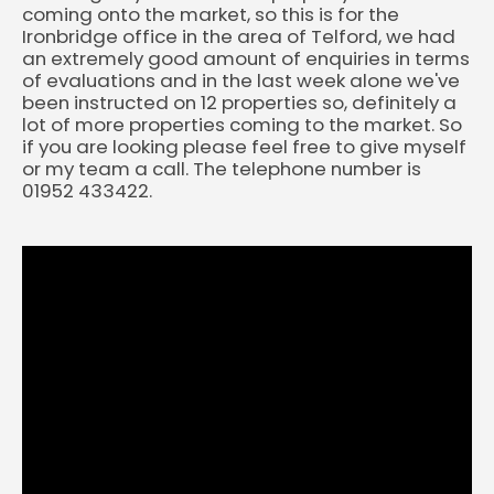
coming onto the market, so this is for the
Ironbridge office in the area of Telford, we had
an extremely good amount of enquiries in terms
of evaluations and in the last week alone we've
been instructed on 12 properties so, definitely a
lot of more properties coming to the market. So
if you are looking please feel free to give myself
or my team a call. The telephone number is
01952 433422.