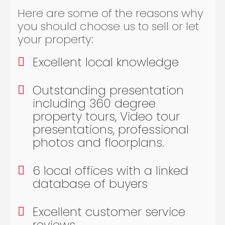
Here are some of the reasons why
you should choose us to sell or let
your property:
Excellent local knowledge
Outstanding presentation
including 360 degree
property tours, Video tour
presentations, professional
photos and floorplans.
6 local offices with a linked
database of buyers
Excellent customer service
reviews