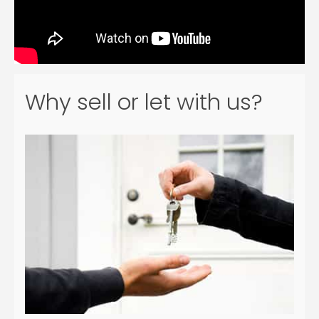
Why sell or let with us?