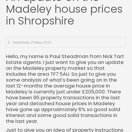
Madeley house prices
in Shropshire
Published: 21 May 2022
Hello, my name is Paul Steadman from Nick Tart
Estate agents. I just want to give you an update
on the Madeley property market so that
includes the area TF7 5AU. So just to give you
some analysis of what's been going on in the
last 12-months the average house price in
Madeley is currently just under £205,000. There
have been 95 property transactions in the last
year and detached house prices in Madeley
have gone up approximately 6% so good solid
interest and some good solid transactions in
the last year.
Just to give you an idea of property instructions