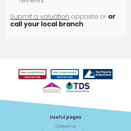
Submit a valuation
opposite or
or
call your local branch
.
Useful pages
Contact us