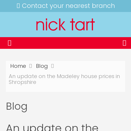
Contact your nearest branch
Home
Blog
An update on the Madeley house prices in
Shropshire
Blog
An update on the