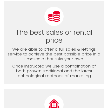
The best sales or rental
price
We are able to offer a full sales & lettings
service to achieve the best possible price in a
timescale that suits your own.
Once instructed we use a combination of
both proven traditional and the latest
technological methods of marketing.