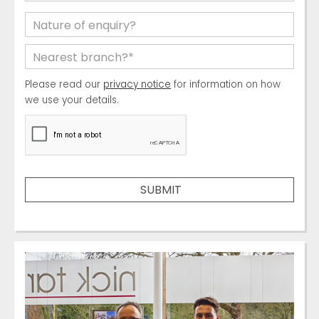
Please read our
privacy notice
for information on how
we use your details.