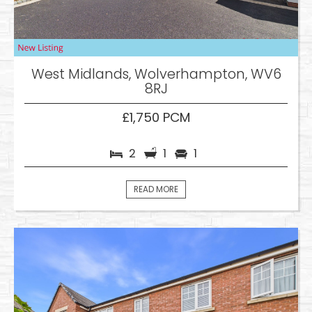
West Midlands, Wolverhampton, WV6
8RJ
£1,750 PCM
2
1
1
READ MORE