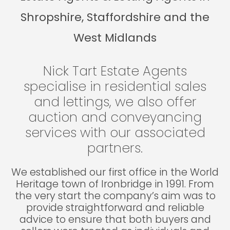
Shropshire, Staffordshire and the
West Midlands
Nick Tart Estate Agents
specialise in residential sales
and lettings, we also offer
auction and conveyancing
services with our associated
partners.
We established our first office in the World
Heritage town of Ironbridge in 1991. From
the very start the company’s aim was to
provide straightforward and reliable
advice to ensure that both buyers and