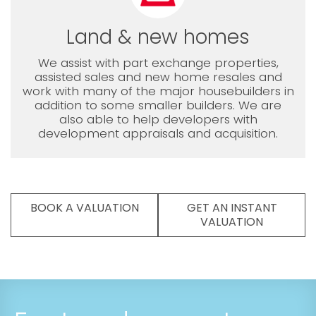
Land & new homes
We assist with part exchange properties,
assisted sales and new home resales and
work with many of the major housebuilders in
addition to some smaller builders. We are
also able to help developers with
development appraisals and acquisition.
BOOK A VALUATION
GET AN INSTANT
VALUATION