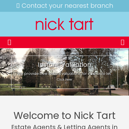
Contact your nearest branch
Instant Valuation
We provide free instant valuations for sale or to let.
Click here
Welcome to Nick Tart
Estate Agents & Letting Agents in