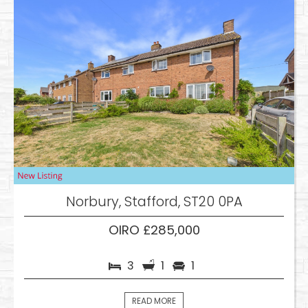
Norbury, Stafford, ST20 0PA
OIRO £285,000
3
1
1
READ MORE