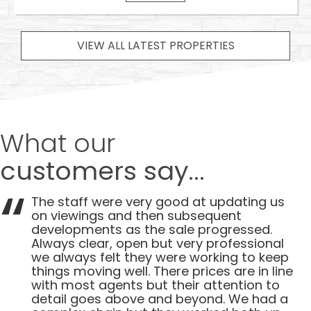
VIEW ALL LATEST PROPERTIES
What our
customers say...
The staff were very good at updating us
on viewings and then subsequent
developments as the sale progressed.
Always clear, open but very professional
we always felt they were working to keep
things moving well. There prices are in line
with most agents but their attention to
detail goes above and beyond. We had a