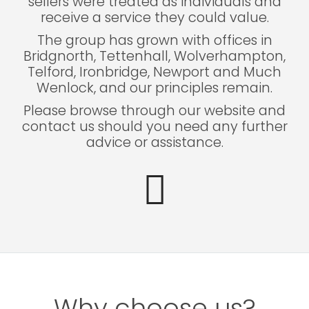
sellers were treated as individuals and
receive a service they could value.
The group has grown with offices in
Bridgnorth, Tettenhall, Wolverhampton,
Telford, Ironbridge, Newport and Much
Wenlock, and our principles remain.
Please browse through our website and
contact us should you need any further
advice or assistance.
Why choose us?