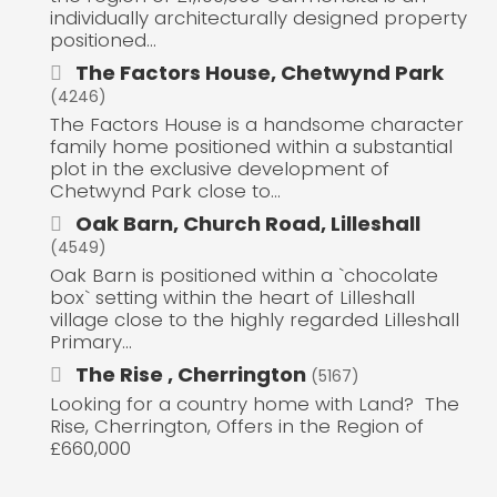
individually architecturally designed property
positioned...
The Factors House, Chetwynd Park
(4246)
The Factors House is a handsome character
family home positioned within a substantial
plot in the exclusive development of
Chetwynd Park close to...
Oak Barn, Church Road, Lilleshall
(4549)
Oak Barn is positioned within a `chocolate
box` setting within the heart of Lilleshall
village close to the highly regarded Lilleshall
Primary...
The Rise , Cherrington
(5167)
Looking for a country home with Land? The
Rise, Cherrington, Offers in the Region of
£660,000