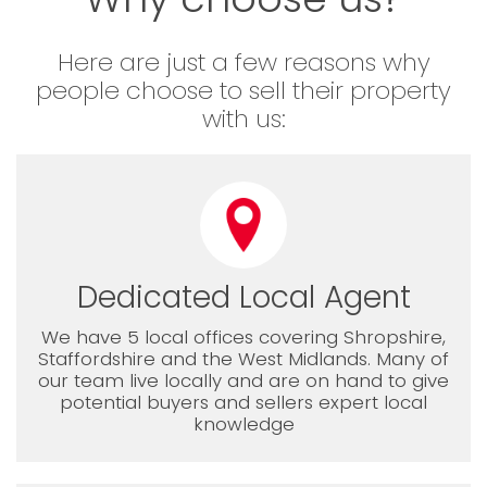
Here are just a few reasons why
people choose to sell their property
with us:
Dedicated Local Agent
We have 5 local offices covering Shropshire,
Staffordshire and the West Midlands. Many of
our team live locally and are on hand to give
potential buyers and sellers expert local
knowledge