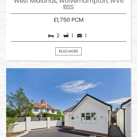
West Midlands, Wolverhampton, WV6
8SS
£1,750 PCM
2
1
1
READ MORE