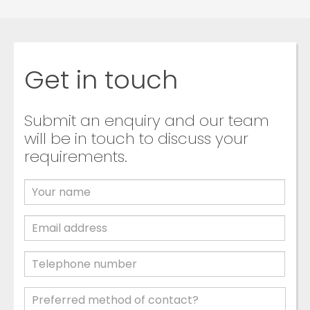
Get in touch
Submit an enquiry and our team
will be in touch to discuss your
requirements.