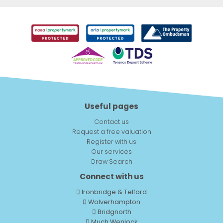
Useful pages
Contact us
Request a free valuation
Register with us
Our services
Draw Search
Connect with us
Ironbridge & Telford
Wolverhampton
Bridgnorth
Much Wenlock