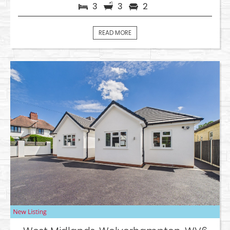
3
3
2
READ MORE