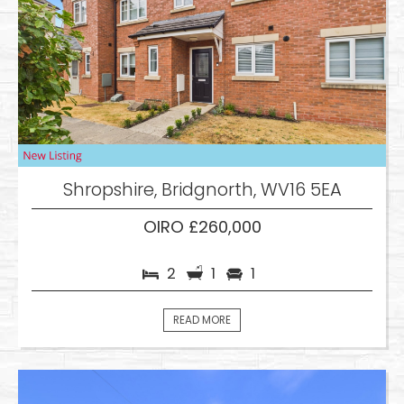
Shropshire, Bridgnorth, WV16 5EA
OIRO £260,000
2
1
1
READ MORE