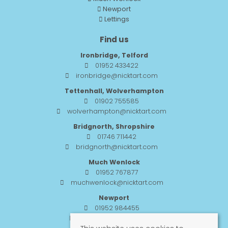
Newport
Lettings
Find us
Ironbridge, Telford
01952 433422
ironbridge@nicktart.com
Tettenhall, Wolverhampton
01902 755585
wolverhampton@nicktart.com
Bridgnorth, Shropshire
01746 711442
bridgnorth@nicktart.com
Much Wenlock
01952 767877
muchwenlock@nicktart.com
Newport
01952 984455
newport@nicktart.com