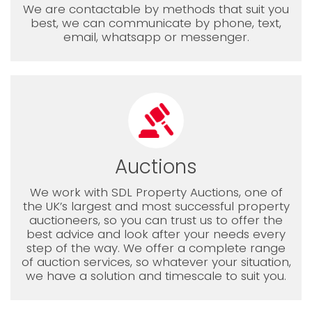
We are contactable by methods that suit you
best, we can communicate by phone, text,
email, whatsapp or messenger.
Auctions
We work with SDL Property Auctions, one of
the UK’s largest and most successful property
auctioneers, so you can trust us to offer the
best advice and look after your needs every
step of the way. We offer a complete range
of auction services, so whatever your situation,
we have a solution and timescale to suit you.