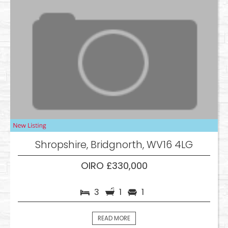
Shropshire, Bridgnorth, WV16 4LG
OIRO £330,000
3
1
1
READ MORE