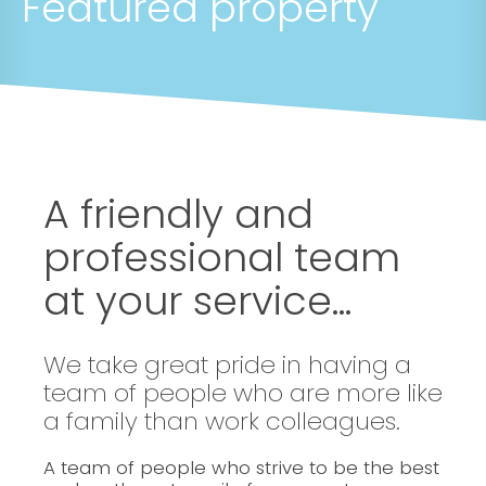
Featured property
A friendly and
professional team
at your service...
We take great pride in having a
team of people who are more like
a family than work colleagues.
A team of people who strive to be the best