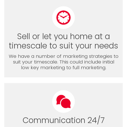
Sell or let you home at a
timescale to suit your needs
We have a number of marketing strategies to
suit your timescale. This could include initial
low key marketing to full marketing.
Communication 24/7