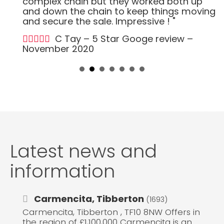
complex chain but they worked both up
and down the chain to keep things moving
and secure the sale. Impressive ! "
C Tay – 5 Star Googe review –
November 2020
Latest news and
information
Carmencita, Tibberton
(1693)
Carmencita, Tibberton , TF10 8NW Offers in
the region of £1,100,000 Carmencita is an