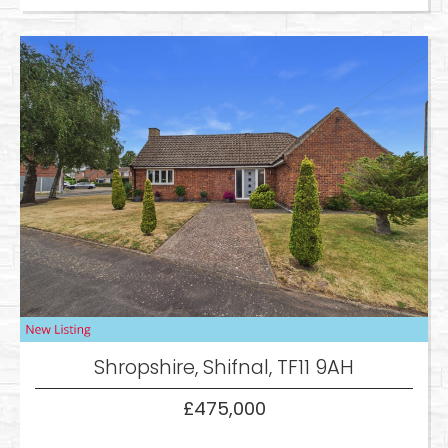
Shropshire, Shifnal, TF11 9AH
£475,000