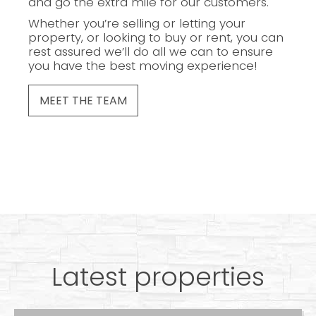
and go the extra mile for our customers.
Whether you’re selling or letting your
property, or looking to buy or rent, you can
rest assured we’ll do all we can to ensure
you have the best moving experience!
MEET THE TEAM
Latest properties